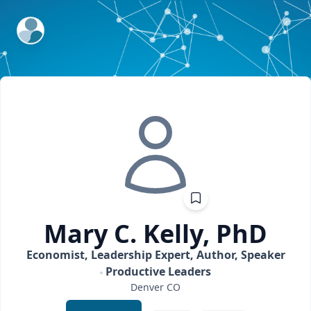
ExpertFile Inc.
Mary C.
Kelly, PhD
Economist, Leadership Expert, Author, Speaker
Productive Leaders
Denver
CO