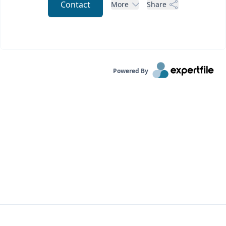
Contact
More
Share
Powered By