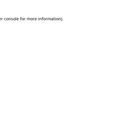
er console for more information)
.