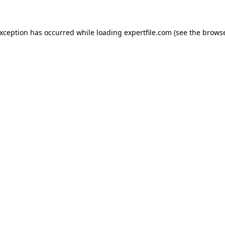
 exception has occurred
while loading
expertfile.com
(see the brows