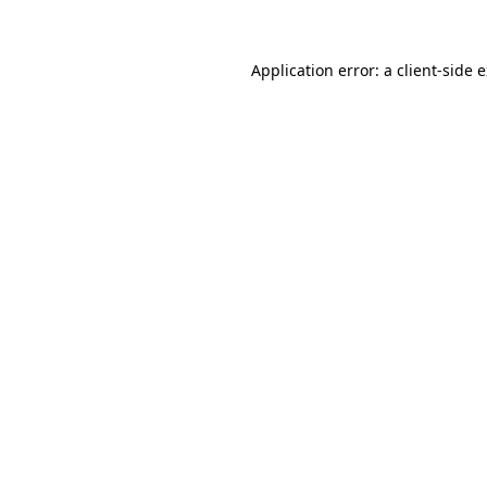
Application error: a client-side