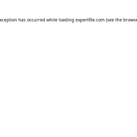
 exception has occurred
while loading
expertfile.com
(see the brows