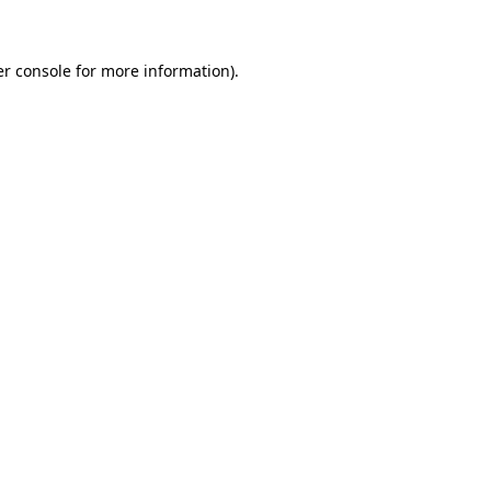
er console for more information)
.