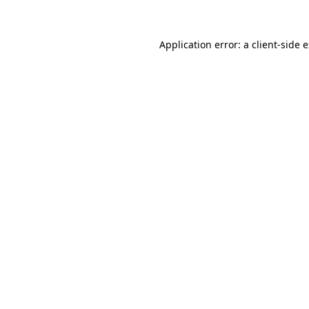
Application error: a client-side