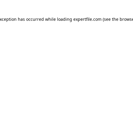
 exception has occurred
while loading
expertfile.com
(see the brows