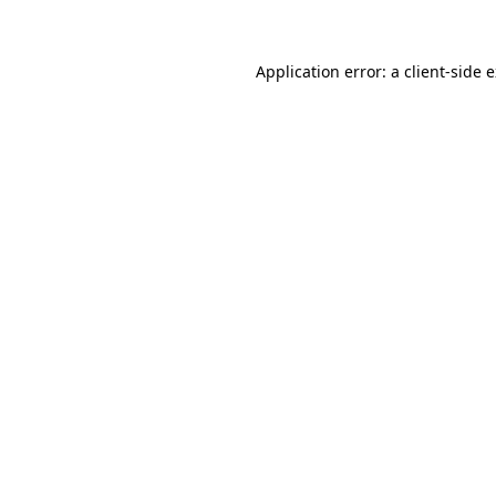
Application error: a client-side