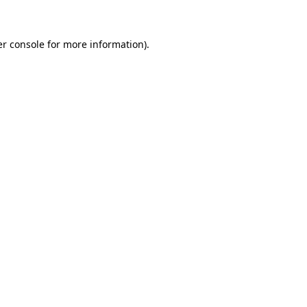
er console for more information)
.