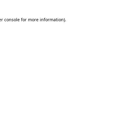
er console for more information)
.