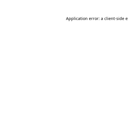
Application error: a client-side