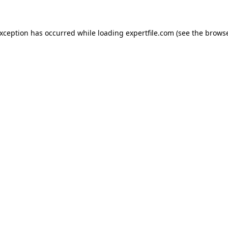
 exception has occurred
while loading
expertfile.com
(see the brows