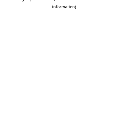
information)
.