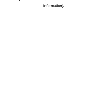
information)
.