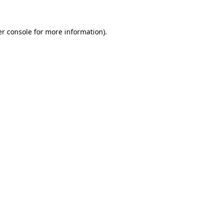
er console for more information)
.