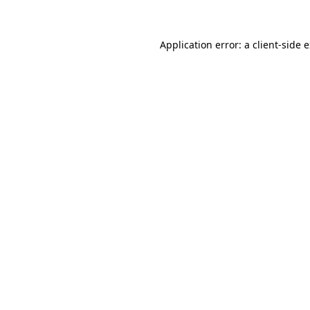
Application error: a client-side