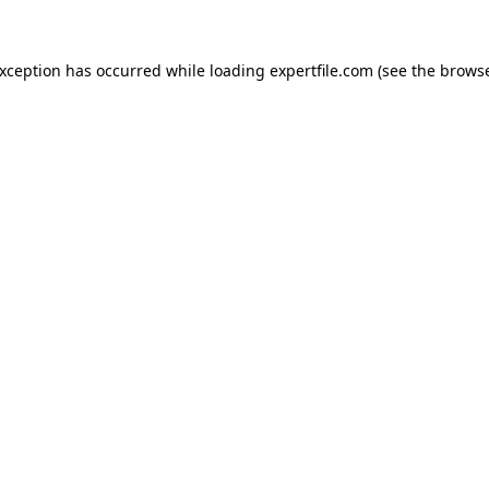
 exception has occurred
while loading
expertfile.com
(see the brows