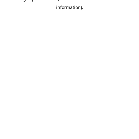
information)
.