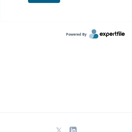
Powered By
X
LinkedIn