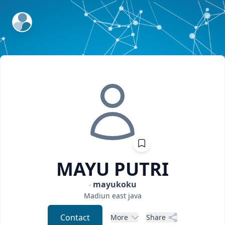
ExpertFile Inc.
MAYU
PUTRI
mayukoku
Madiun
east java
Contact
More
Share