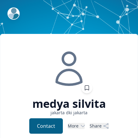
ExpertFile Inc.
medya
silvita
jakarta
dki jakarta
Contact
More
Share