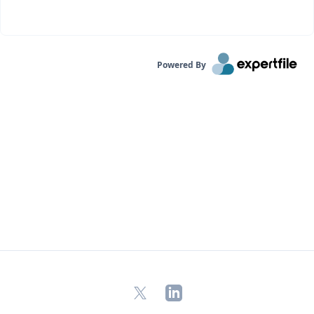
Powered By
X
LinkedIn