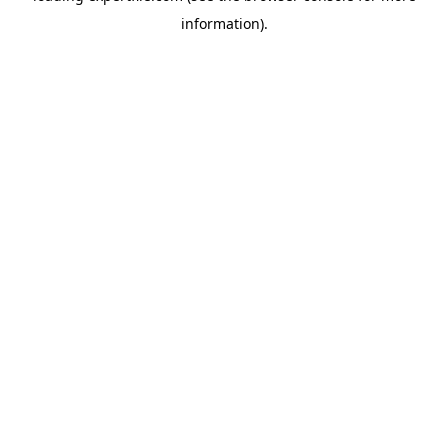
information)
.