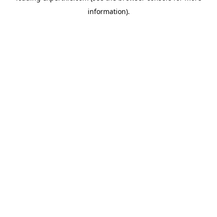
information)
.