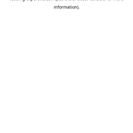
information)
.