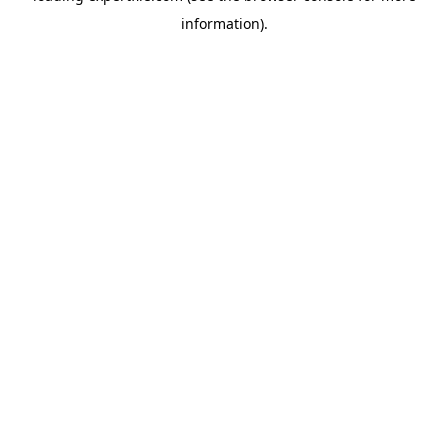
information)
.