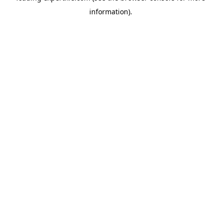
information)
.