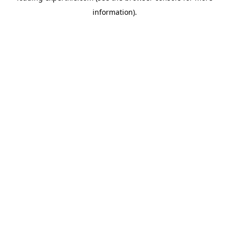
information)
.