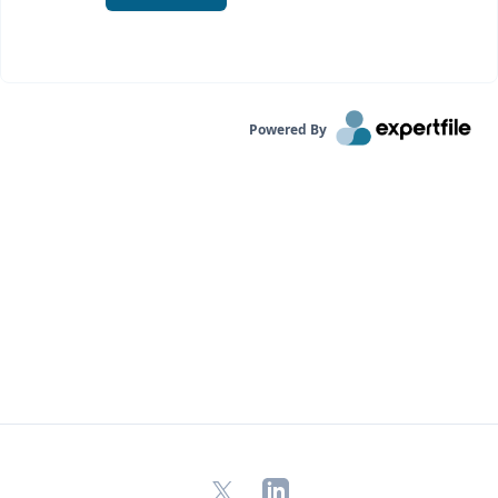
Powered By
X
LinkedIn