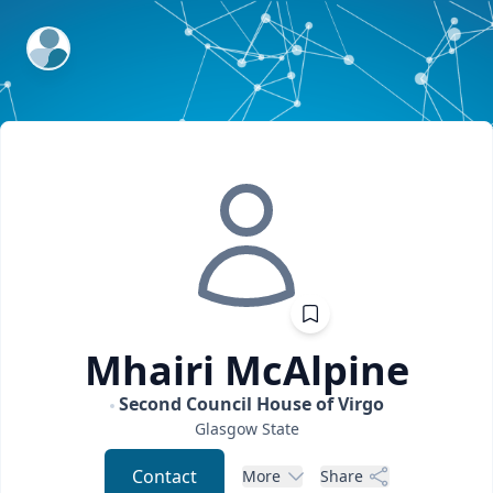
ExpertFile Inc.
Mhairi
McAlpine
Second Council House of Virgo
Glasgow
State
Contact
More
Share