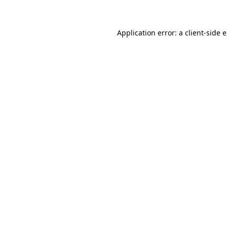
Application error: a client-side