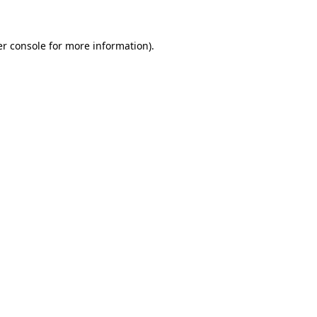
er console for more information)
.