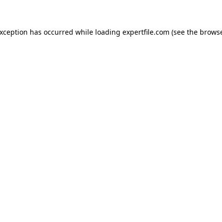
 exception has occurred
while loading
expertfile.com
(see the brows