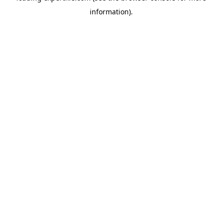
information)
.