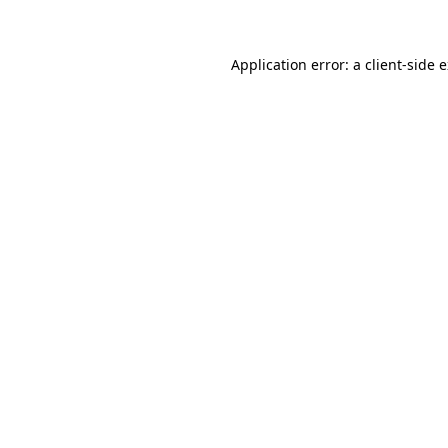
Application error: a client-side