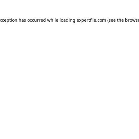
 exception has occurred
while loading
expertfile.com
(see the brows