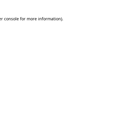
er console for more information)
.