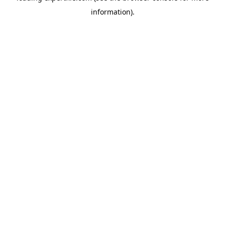
information)
.