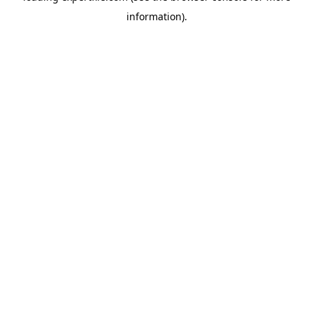
information)
.