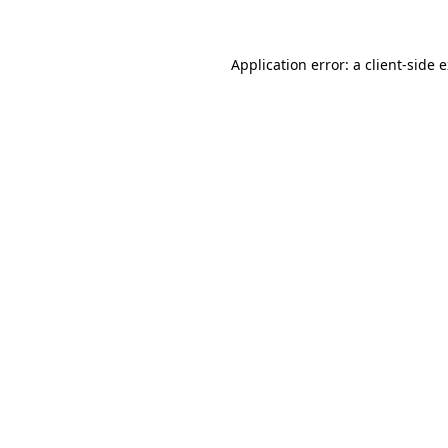
Application error: a client-side