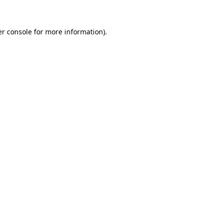
er console for more information)
.