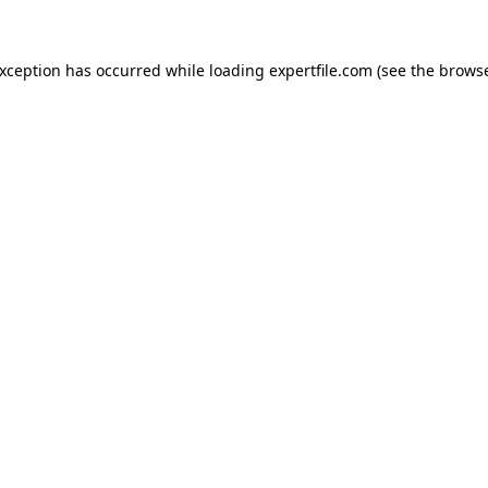
 exception has occurred
while loading
expertfile.com
(see the brows