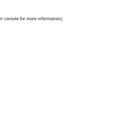
er console for more information)
.