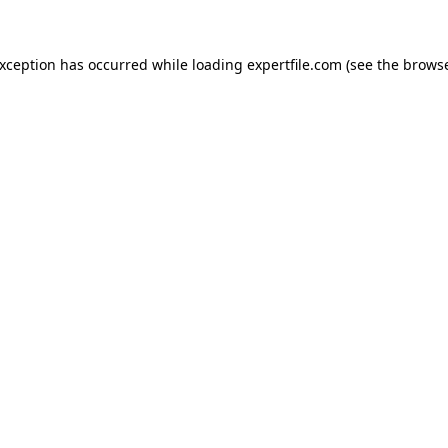
 exception has occurred
while loading
expertfile.com
(see the brows