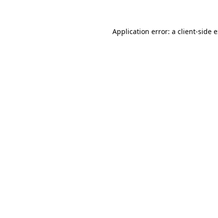
Application error: a client-side