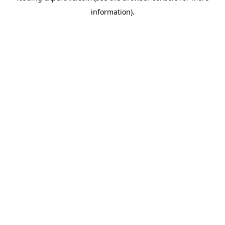
information)
.