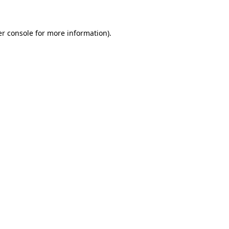
er console for more information)
.