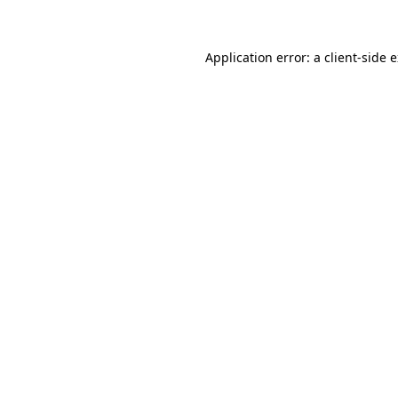
Application error: a client-side