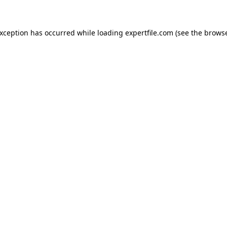
 exception has occurred
while loading
expertfile.com
(see the brows