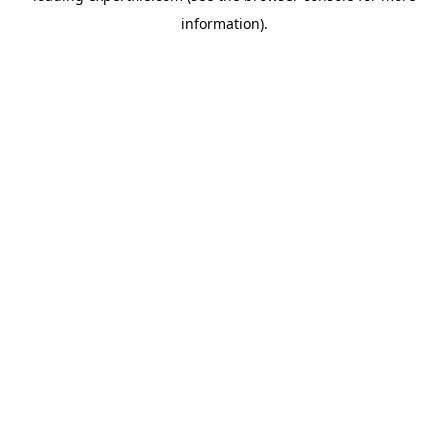
information)
.