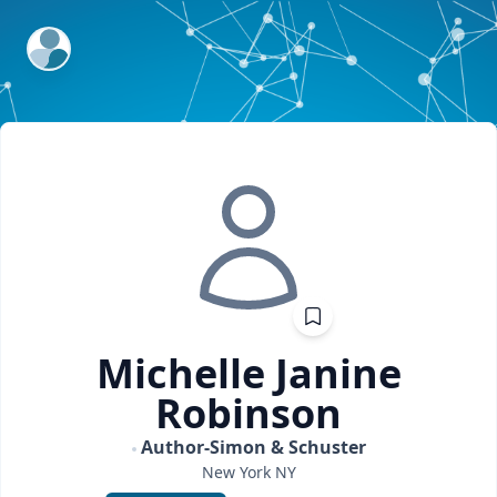
ExpertFile Inc.
Michelle Janine
Robinson
Author-Simon & Schuster
New York
NY