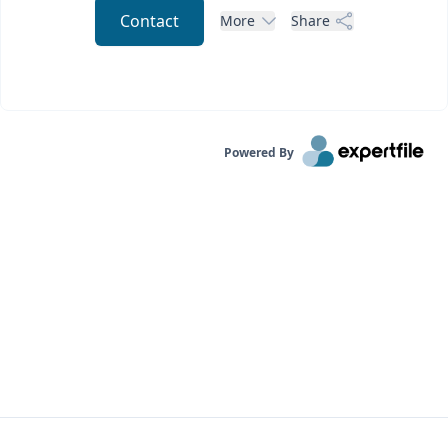
Contact
More
Share
Powered By