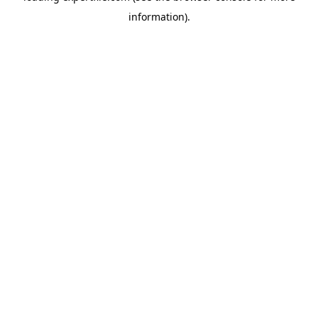
information)
.