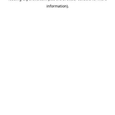
information)
.