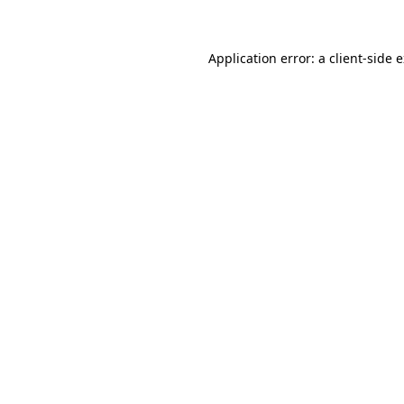
Application error: a client-side