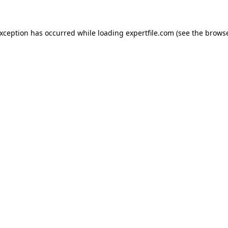
 exception has occurred
while loading
expertfile.com
(see the brows