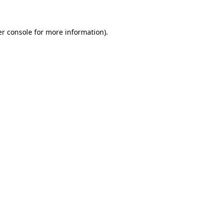
er console for more information)
.