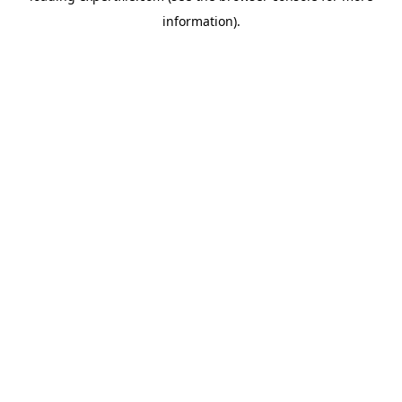
information)
.