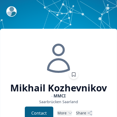
ExpertFile Inc.
Mikhail
Kozhevnikov
MMCI
Saarbrücken
Saarland
Contact
More
Share