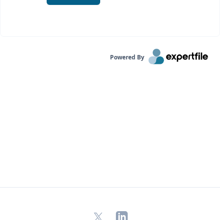
Powered By
X
LinkedIn