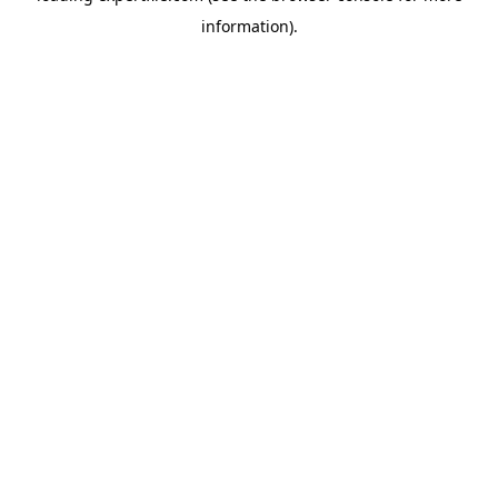
information)
.