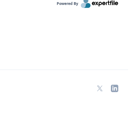
Powered By
X
LinkedIn