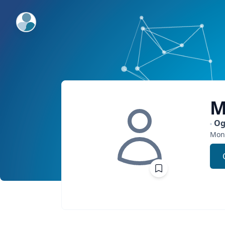
ExpertFile Inc.
M
Og
Mont