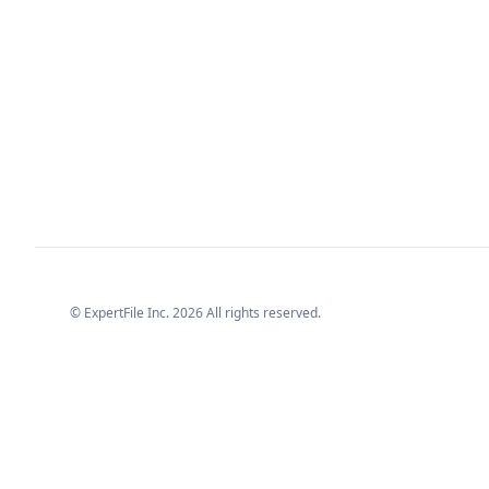
© ExpertFile Inc.
2026
All rights reserved.