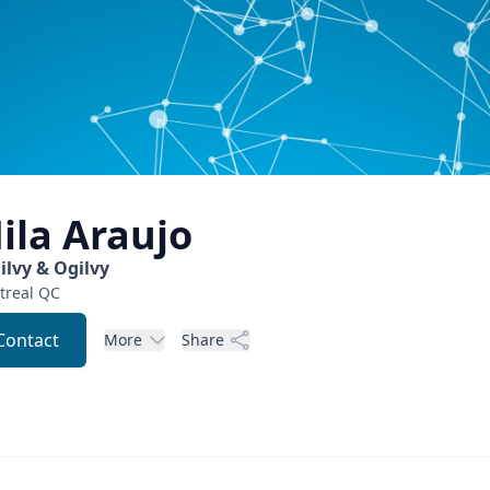
ila
Araujo
ilvy & Ogilvy
real
QC
Contact
More
Share