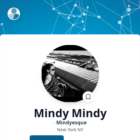
ExpertFile Inc.
Mindy
Mindy
Mindyesque
New York
NY