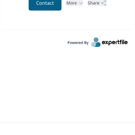
Contact
More
Share
Powered By