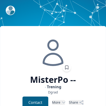
ExpertFile Inc.
MisterPo
--
Trening
Dgrad
Contact
More
Share