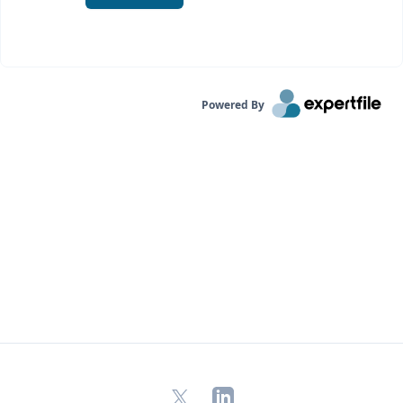
Powered By
X
LinkedIn