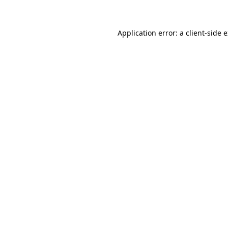
Application error: a client-side