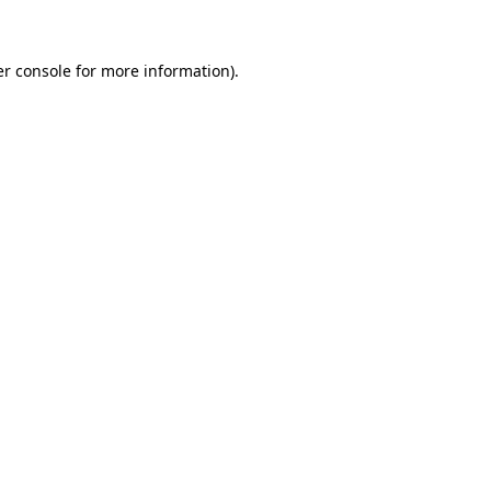
er console for more information)
.