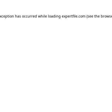
 exception has occurred
while loading
expertfile.com
(see the brows