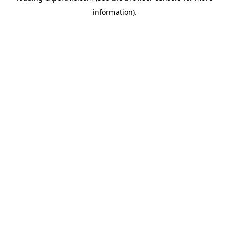
information)
.