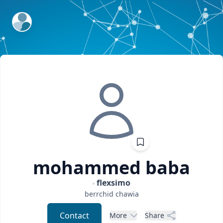
ExpertFile Inc.
mohammed
baba
flexsimo
berrchid
chawia
Contact
More
Share