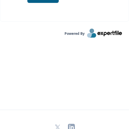
Powered By
X
LinkedIn