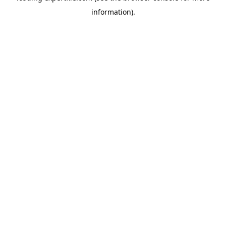
information)
.