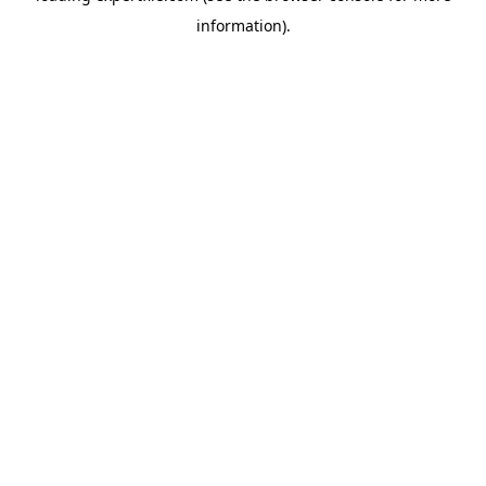
information)
.