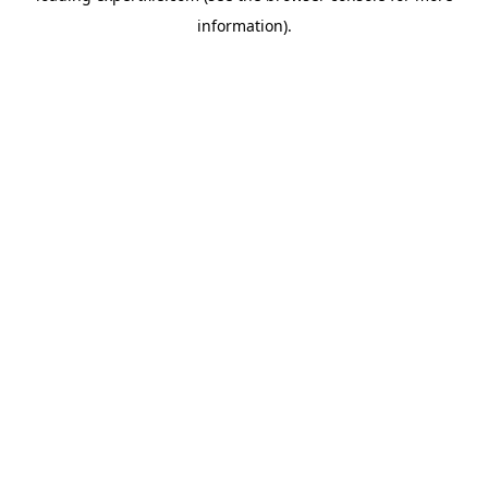
information)
.