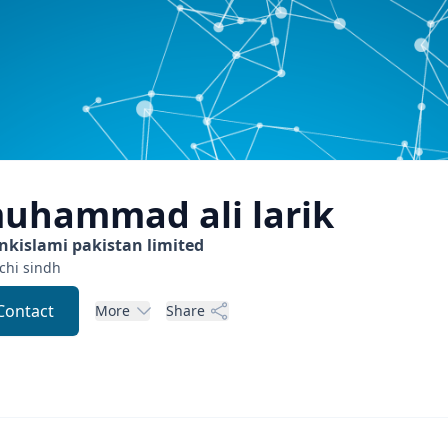
uhammad ali
larik
nkislami pakistan limited
chi
sindh
Contact
More
Share