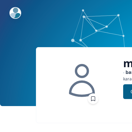
ExpertFile Inc.
m
ba
kara