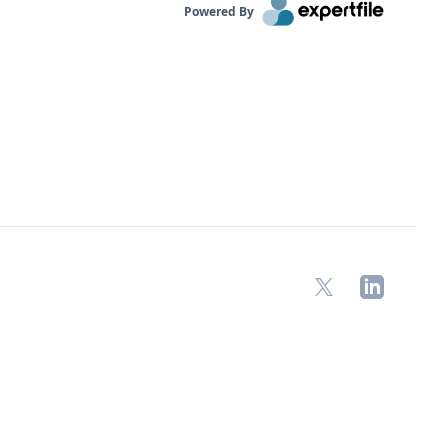
Powered By
X
LinkedIn