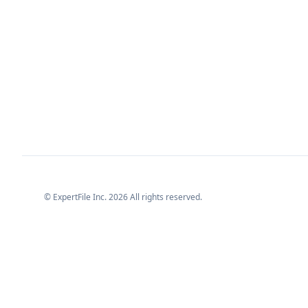
© ExpertFile Inc.
2026
All rights reserved.