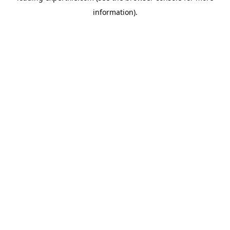
information)
.