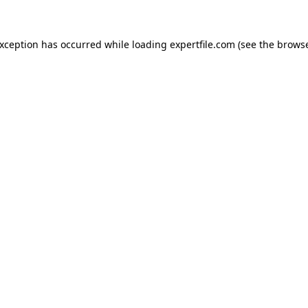
 exception has occurred
while loading
expertfile.com
(see the brows