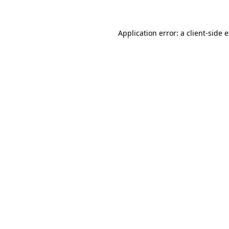
Application error: a client-side