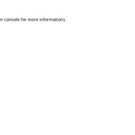
er console for more information)
.