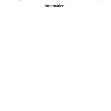
information)
.