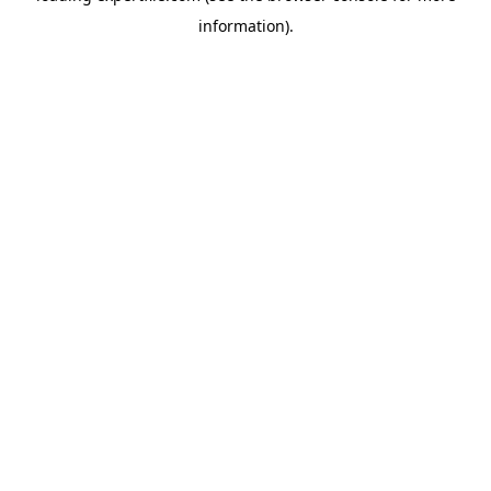
information)
.