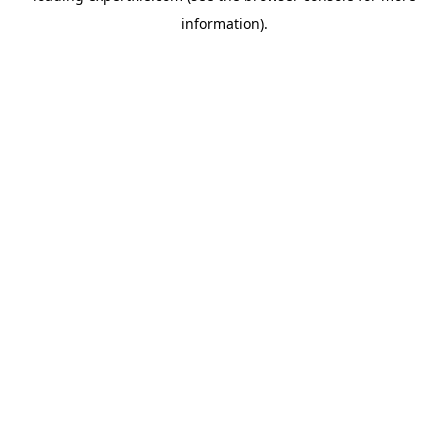
information)
.